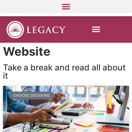
Website
Take a break and read all about
it
CHOICES, DECISIONS