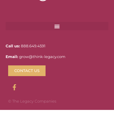
Call us:
888.649.4591
Email:
grow@think-legacy.com
CONTACT US
© The Legacy Companies