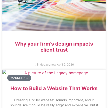
Why your firm’s design impacts
client trust
thinklegacynew
April 2, 2026
MARKETING
How to Build a Website That Works
Creating a “killer website” sounds important, and it
sounds like it could be really edgy and expensive. But it