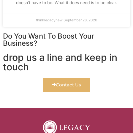
doesn’t have to be. What it does need is to be clear.
thinklegacynew
September 28, 2020
Do You Want To Boost Your
Business?
drop us a line and keep in
touch
Contact Us