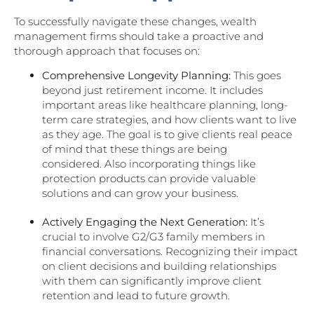
To successfully navigate these changes, wealth
management firms should take a proactive and
thorough approach that focuses on:
Comprehensive Longevity Planning:
This goes
beyond just retirement income. It includes
important areas like healthcare planning, long-
term care strategies, and how clients want to live
as they age. The goal is to give clients real peace
of mind that these things are being
considered. Also incorporating things like
protection products can provide valuable
solutions and can grow your business.
Actively Engaging the Next Generation:
It’s
crucial to involve G2/G3 family members in
financial conversations. Recognizing their impact
on client decisions and building relationships
with them can significantly improve client
retention and lead to future growth.