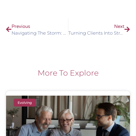
Previous
Next
Navigating The Storm: Client Communication In Times Of Market Uncertainty
Turning Clients Into Strategic Partners: The Power Of An Advisory Board In Wealth Management Practices
More To Explore
Evolving