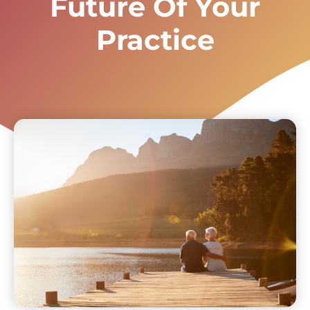
Future Of Your
Practice