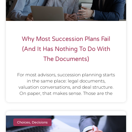
Why Most Succession Plans Fail
(And It Has Nothing To Do With
The Documents)
For most advisors, succession planning starts
in the same place: legal documents,
valuation conversations, and deal structure.
On paper, that makes sense. Those are the
Choices, Decisions