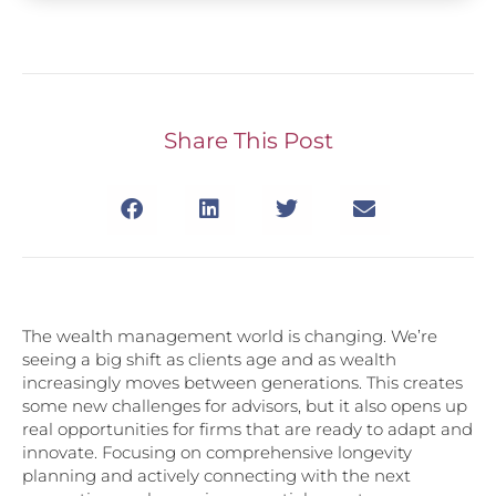
Share This Post
The wealth management world is changing. We’re
seeing a big shift as clients age and as wealth
increasingly moves between generations. This creates
some new challenges for advisors, but it also opens up
real opportunities for firms that are ready to adapt and
innovate. Focusing on comprehensive longevity
planning and actively connecting with the next