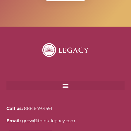
Call us:
888.649.4591
Email:
grow@think-legacy.com