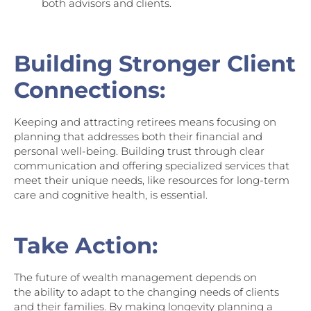
both advisors and clients.
Building Stronger Client
Connections:
Keeping and attracting retirees means focusing on
planning that addresses both their financial and
personal well-being. Building trust through clear
communication and offering specialized services that
meet their unique needs, like resources for long-term
care and cognitive health, is essential.
Take Action:
The future of wealth management depends on
the ability to adapt to the changing needs of clients
and their families. By making longevity planning a