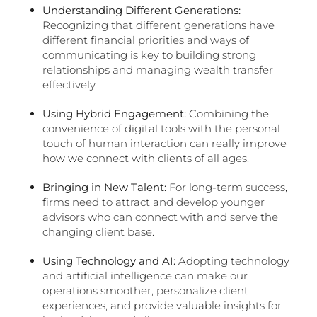
Understanding Different Generations:
Recognizing that different generations have
different financial priorities and ways of
communicating is key to building strong
relationships and managing wealth transfer
effectively.
Using Hybrid Engagement:
Combining the
convenience of digital tools with the personal
touch of human interaction can really improve
how we connect with clients of all ages.
Bringing in New Talent:
For long-term success,
firms need to attract and develop younger
advisors who can connect with and serve the
changing client base.
Using Technology and AI:
Adopting technology
and artificial intelligence can make our
operations smoother, personalize client
experiences, and provide valuable insights for