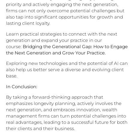
priority and actively engaging the next generation,
firms can not only overcome potential challenges but
also tap into significant opportunities for growth and
lasting client loyalty.
Learn practical strategies to connect with the next
generation and expand your practice in our
course:
Bridging the Generational Gap: How to Engage
the Next Generation and Grow Your Practice.
Exploring new technologies and the potential of AI can
also help us better serve a diverse and evolving client
base.
In Conclusion:
By taking a forward-thinking approach that
emphasizes longevity planning, actively involves the
next generation, and embraces innovation, wealth
management firms can turn potential challenges into
real advantages, leading to a successful future for both
their clients and their business.