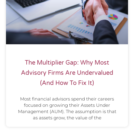
The Multiplier Gap: Why Most
Advisory Firms Are Undervalued
(And How To Fix It)
Most financial advisors spend their careers
focused on growing their Assets Under
Management (AUM). The assumption is that
as assets grow, the value of the