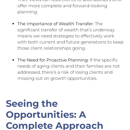
offer more complete and forward-looking
planning.
The Importance of Wealth Transfer:
The
significant transfer of wealth that’s underway
means we need strategies to effectively work
with both current and future generations to keep
those client relationships going.
The Need for Proactive Planning:
If the specific
needs of aging clients and their families are not
addressed, there’s a risk of losing clients and
missing out on growth opportunities.
Seeing the
Opportunities: A
Complete Approach