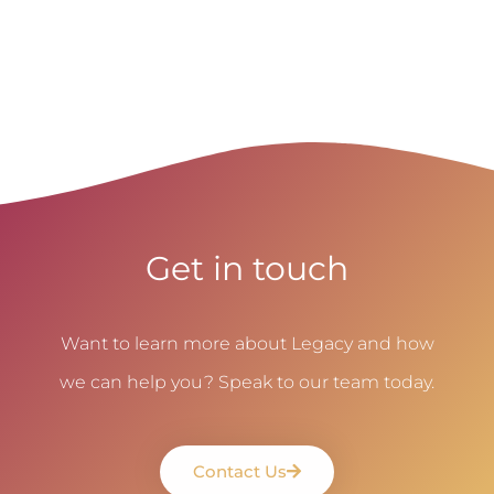
Get in touch
Want to learn more about Legacy and how
we can help you? Speak to our team today.
Contact Us