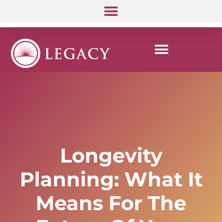
Longevity
Planning: What It
Means For The