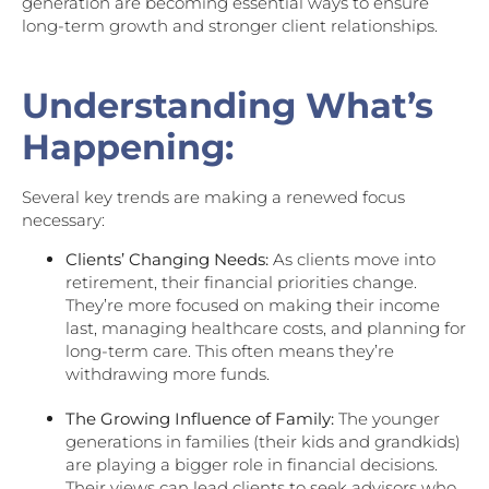
generation are becoming essential ways to ensure
long-term growth and stronger client relationships.
Understanding What’s
Happening:
Several key trends are making a renewed focus
necessary:
Clients’ Changing Needs:
As clients move into
retirement, their financial priorities change.
They’re more focused on making their income
last, managing healthcare costs, and planning for
long-term care. This often means they’re
withdrawing more funds.
The Growing Influence of Family:
The younger
generations in families (their kids and grandkids)
are playing a bigger role in financial decisions.
Their views can lead clients to seek advisors who