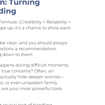
n: Turning
ding
ormula: (Credibility + Reliability +
ops up, it’s a chance to show each
 be clear, and you should always
questions a recommendation,
ng down to them.
appens during difficult moments.
r true concerns? Often, an
 actually hide deeper worries—
es, or even unspoken family
 are your most powerful tools