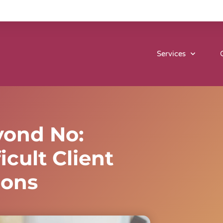
Services
yond No:
icult Client
ions