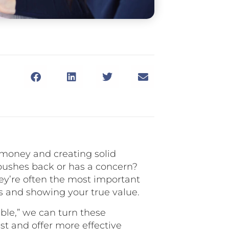
 money and creating solid
pushes back or has a concern?
hey’re often the most important
s and showing your true value.
able,” we can turn these
st and offer more effective