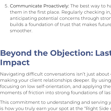
Communicate Proactively:
The best way to ha
them in the first place. Regularly checking in
anticipating potential concerns through st
builds a foundation of trust that makes futur
smoother.
Beyond the Objection: Las
Impact
Navigating difficult conversations isn’t just about 
making your client relationships deeper. By usi
focusing on low self-orientation, and applying th
moments of friction into strong foundations of last
This commitment to understanding and serving you
is how you truly earn your spot at the “Right Side