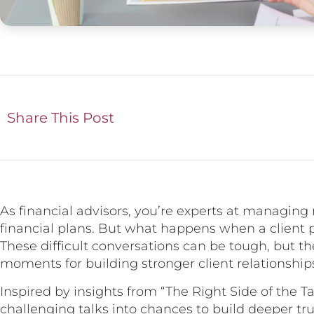
Share This Post
As financial advisors, you’re experts at managing
financial plans. But what happens when a client 
These difficult conversations can be tough, but t
moments for building stronger client relationship
Inspired by insights from “The Right Side of the T
challenging talks into chances to build deeper tru