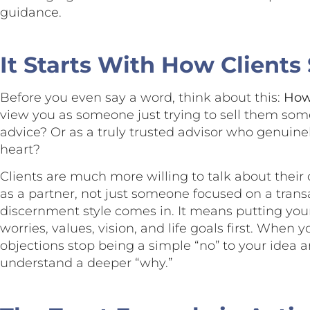
guidance.
It Starts With How Clients
Before you even say a word, think about this:
How 
view you as someone just trying to sell them som
advice? Or as a truly trusted advisor who genuinel
heart?
Clients are much more willing to talk about thei
as a partner, not just someone focused on a trans
discernment style comes in. It means putting your 
worries, values, vision, and life goals first. When 
objections stop being a simple “no” to your idea
understand a deeper “why.”