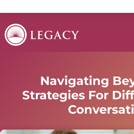
Navigating Be
Strategies For Diff
Conversat