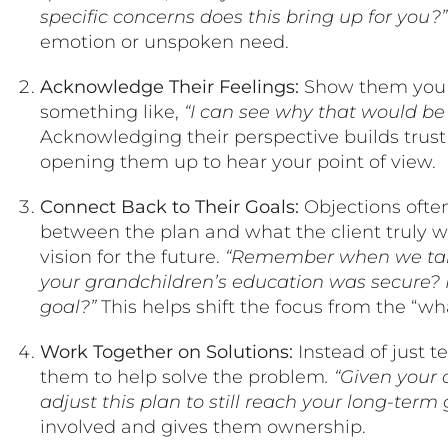
specific concerns does this bring up for you?
emotion or unspoken need.
Acknowledge Their Feelings:
Show them you u
something like,
“I can see why that would be a
Acknowledging their perspective builds trus
opening them up to hear your point of view.
Connect Back to Their Goals:
Objections ofte
between the plan and what the client truly wa
vision for the future.
“Remember when we tal
your grandchildren’s education was secure? H
goal?”
This helps shift the focus from the “wha
Work Together on Solutions:
Instead of just t
them to help solve the problem
. “Given your
adjust this plan to still reach your long-term 
involved and gives them ownership.