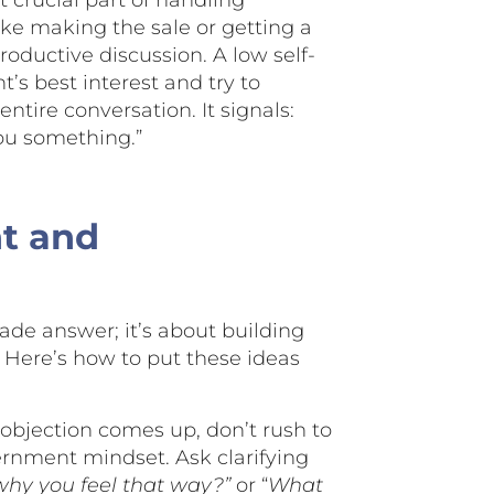
 crucial part of handling
like making the sale or getting a
oductive discussion. A low self-
’s best interest and try to
tire conversation. It signals:
you something.”
nt and
ade answer; it’s about building
Here’s how to put these ideas
bjection comes up, don’t rush to
cernment mindset. Ask clarifying
why you feel that way?”
or “
What