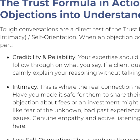
The Trust Formula in Actio
Objections into Understan
Tough conversations are a direct test of the Trust F
Intimacy) / Self-Orientation. When an objection p
part:
Credibility & Reliability:
Your expertise should
follow through on what you say. If a client 
calmly explain your reasoning without talki
Intimacy:
This is where the real connection h
Have you made it safe for them to share thei
objection about fees or an investment might
like fear of the unknown, bad past experienc
issues. Genuine empathy and active listening
here.