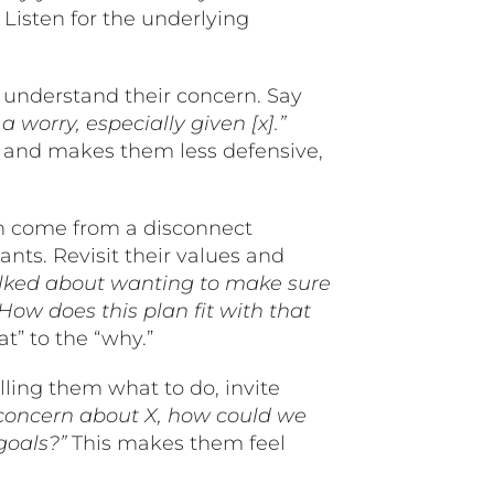
”
Listen for the underlying
nderstand their concern. Say
 worry, especially given [x].”
t and makes them less defensive,
n come from a disconnect
nts. Revisit their values and
ked about wanting to make sure
ow does this plan fit with that
t” to the “why.”
elling them what to do, invite
 concern about X, how could we
goals?”
This makes them feel