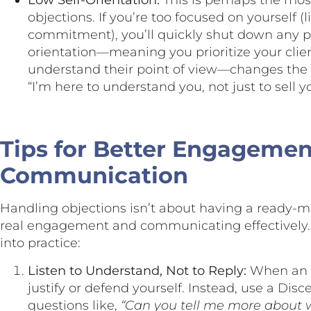
Low Self-Orientation:
This is perhaps the most
objections. If you’re too focused on yourself (
commitment), you’ll quickly shut down any pr
orientation—meaning you prioritize your client
understand their point of view—changes the en
“I’m here to understand you, not just to sell 
Tips for Better Engageme
Communication
Handling objections isn’t about having a ready-m
real engagement and communicating effectively. 
into practice:
Listen to Understand, Not to Reply:
When an o
justify or defend yourself. Instead, use a Dis
questions like,
“Can you tell me more about 