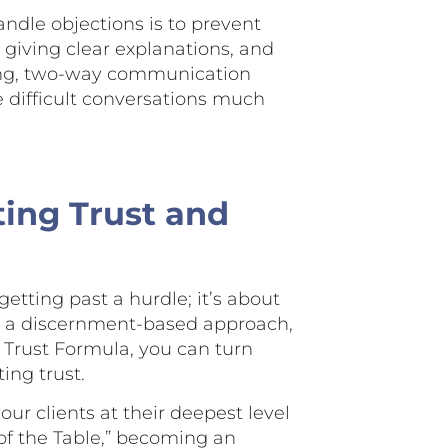
ndle objections is to prevent
, giving clear explanations, and
rong, two-way communication
e difficult conversations much
ting Trust and
getting past a hurdle; it’s about
ng a discernment-based approach,
e Trust Formula, you can turn
ing trust.
r clients at their deepest level
 of the Table,” becoming an