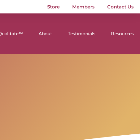
Store
Members
Contact Us
Qualitate™
About
Testimonials
Resources