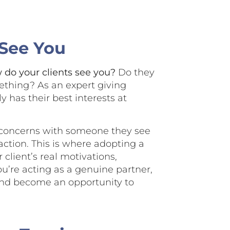
 See You
do your clients see you?
Do they
ething? As an expert giving
y has their best interests at
r concerns with someone they see
action. This is where adopting a
client’s real motivations,
you’re acting as a genuine partner,
 and become an opportunity to