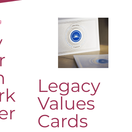
y
r
h
Legacy
rk
Values
er
Cards