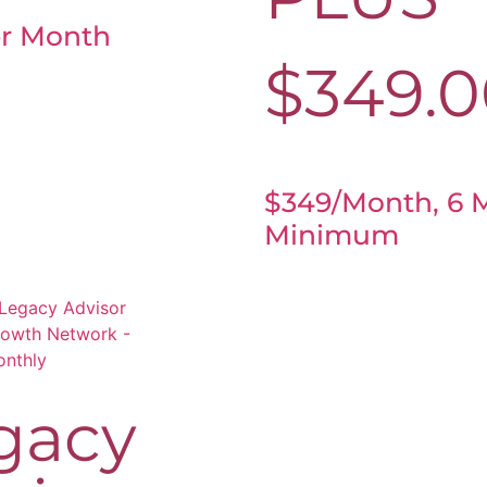
r Month
$
349.
$349/month, 6 
Minimum
gacy