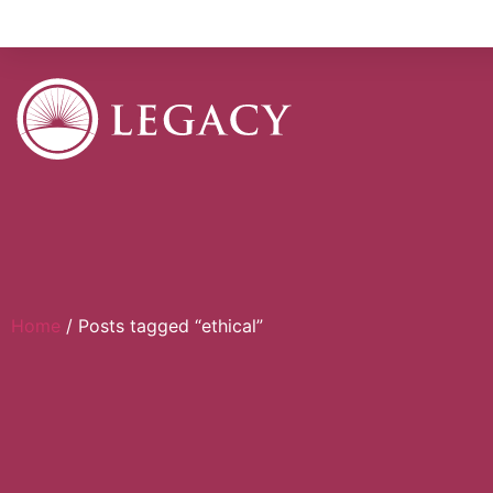
Home
/ Posts tagged “ethical”