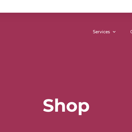
Services
Shop