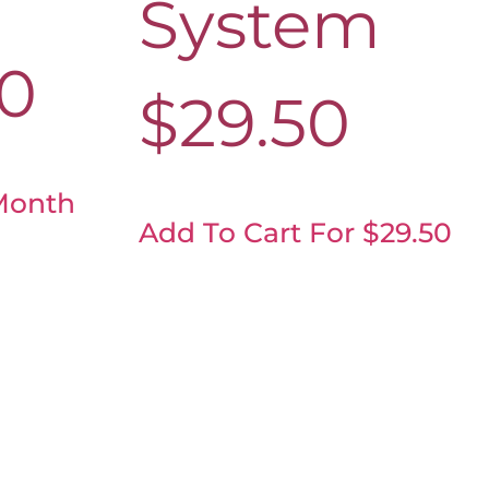
System
00
$
29.50
Month
Add To Cart For $29.50