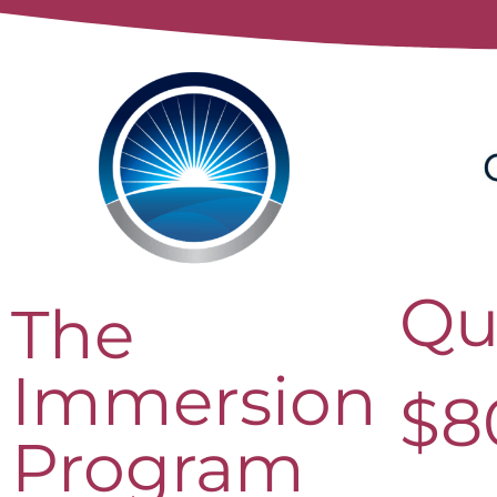
Qu
The
Immersion
$
8
Program