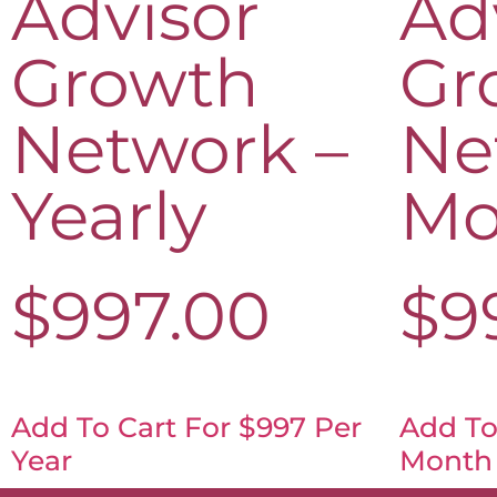
Advisor
Ad
Growth
Gr
Network –
Ne
Yearly
Mo
$
997.00
$
9
Add To Cart For $997 Per
Add To
Year
Month