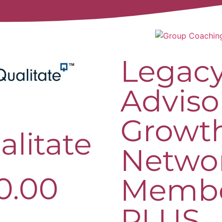
Legac
Adviso
Growt
alitate
Netwo
0.00
Memb
PLUS