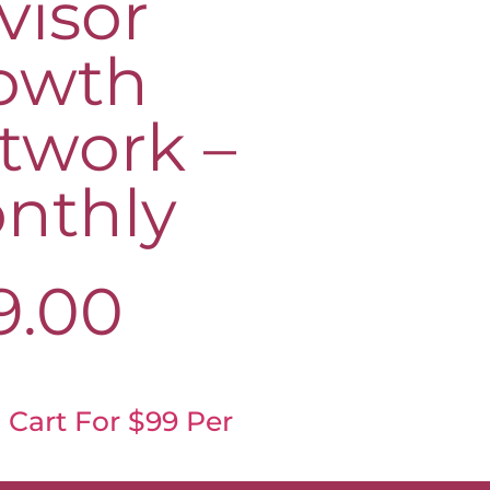
visor
owth
twork –
nthly
9.00
 Cart For $99 Per