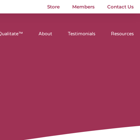
Store
Members
Contact Us
Qualitate™
About
Testimonials
Resources