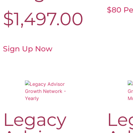
$80 Pe
$
1,497.00
Sign Up Now
Legacy
Le