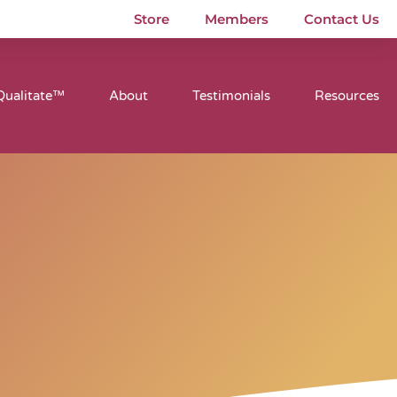
Store
Members
Contact Us
Qualitate™
About
Testimonials
Resources