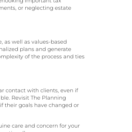
erlooking important tax
stments, or neglecting estate
, as well as values-based
onalized plans and generate
mplexity of the process and ties
r contact with clients, even if
table. Revisit The Planning
if their goals have changed or
ne care and concern for your