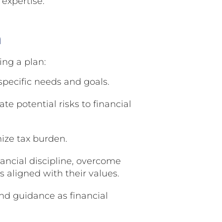
 expertise.
n
ing a plan:
pecific needs and goals.
te potential risks to financial
ize tax burden.
ancial discipline, overcome
 aligned with their values.
d guidance as financial