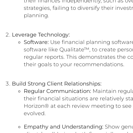
their finances independently, such as ov
strategies, failing to diversify their inve
planning.
Leverage Technology:
Software:
Use financial planning software
software like Qualitate™, to create pers
regular reports. This demonstrates the co
their goals to your recommendations.
Build Strong Client Relationships:
Regular Communication:
Maintain regula
their financial situations are relatively s
Horizon® at each review meeting to see 
evolved.
Empathy and Understanding:
Show genui