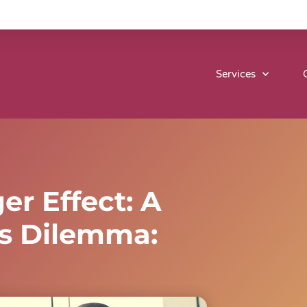
Services
r Effect: A
’s Dilemma: