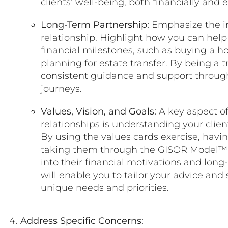
clients’ well-being, both financially and 
Long-Term Partnership:
Emphasize the i
relationship. Highlight how you can help 
financial milestones, such as buying a ho
planning for estate transfer. By being a 
consistent guidance and support througho
journeys.
Values, Vision, and Goals:
A key aspect of
relationships is understanding your client
By using the values cards exercise, havin
taking them through the GISOR Model™, 
into their financial motivations and lon
will enable you to tailor your advice and 
unique needs and priorities.
Address Specific Concerns: