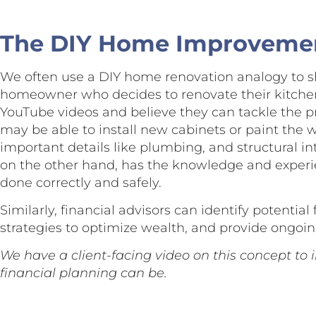
The DIY Home Improveme
We often use a DIY home renovation analogy to s
homeowner who decides to renovate their kitche
YouTube videos and believe they can tackle the p
may be able to install new cabinets or paint the 
important details like plumbing, and structural int
on the other hand, has the knowledge and experie
done correctly and safely.
Similarly, financial advisors can identify potentia
strategies to optimize wealth, and provide ongoin
We have a client-facing video on this concept to il
financial planning can be.