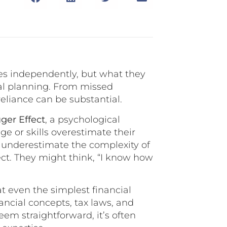
ces independently, but what they
ial planning. From missed
reliance can be substantial.
ger Effect
, a psychological
 or skills overestimate their
ns underestimate the complexity of
fect. They might think, “I know how
t even the simplest financial
ancial concepts, tax laws, and
em straightforward, it’s often