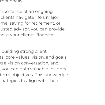
emotionally.
mportance of an ongoing
clients navigate life’s major
me, saving for retirement, or
trusted advisor, you can provide
ut your clients’ financial
 building strong client
s’ core values, vision, and goals.
g a vision conversation, and
you can gain valuable insights
g-term objectives. This knowledge
strategies to align with their