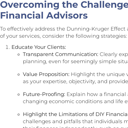
Overcoming the Challenge:
Financial Advisors
To effectively address the Dunning-Kruger Effec
of your services, consider the following strategies:
Educate Your Clients:
Transparent Communication:
Clearly expl
planning, even for seemingly simple situ
Value Proposition:
Highlight the unique v
as your expertise, objectivity, and provi
Future-Proofing:
Explain how a financial 
changing economic conditions and life e
Highlight the Limitations of DIY Financia
challenges and pitfalls that individua