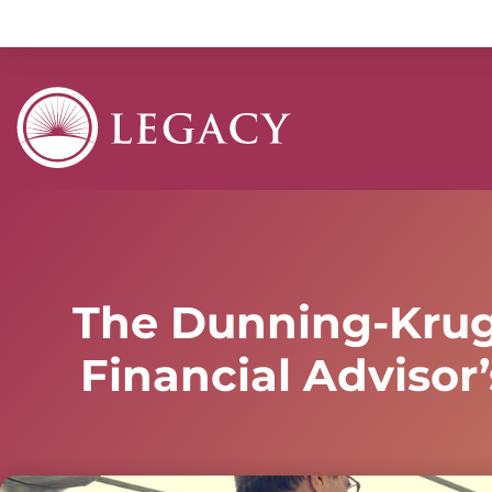
The Dunning-Kruge
Financial Advisor