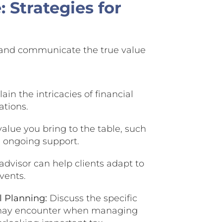
 Strategies for
t and communicate the true value
ain the intricacies of financial
ations.
alue you bring to the table, such
de ongoing support.
advisor can help clients adapt to
vents.
l Planning:
Discuss the specific
ls may encounter when managing