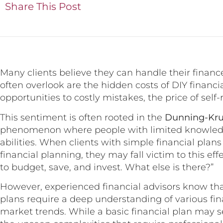
Share This Post
Many clients believe they can handle their finan
often overlook are the hidden costs of DIY financ
opportunities to costly mistakes, the price of self-
This sentiment is often rooted in the
Dunning-Kru
phenomenon where people with limited knowledge
abilities. When clients with simple financial pla
financial planning, they may fall victim to this ef
to budget, save, and invest. What else is there?”
However, experienced financial advisors know tha
plans require a deep understanding of various fin
market trends. While a basic financial plan may se