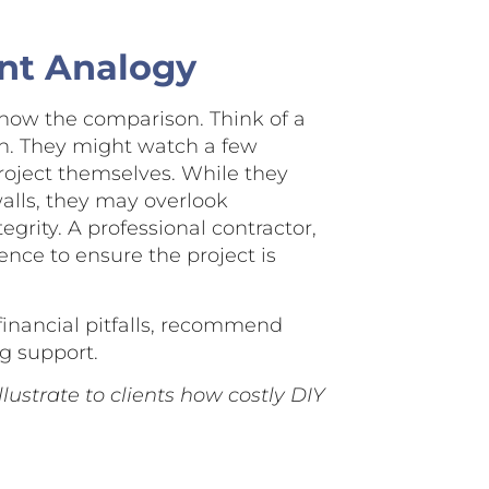
nt Analogy
how the comparison. Think of a
n. They might watch a few
roject themselves. While they
walls, they may overlook
egrity. A professional contractor,
nce to ensure the project is
l financial pitfalls, recommend
g support.
lustrate to clients how costly DIY