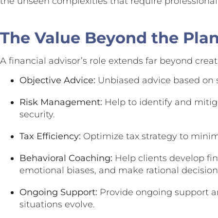
the unseen complexities that require professional
The Value Beyond the Pla
A financial advisor’s role extends far beyond creat
Objective Advice:
Unbiased advice based on s
Risk Management:
Help to identify and mitiga
security.
Tax Efficiency:
Optimize tax strategy to minim
Behavioral Coaching:
Help clients develop fin
emotional biases, and make rational decisions
Ongoing Support:
Provide ongoing support an
situations evolve.