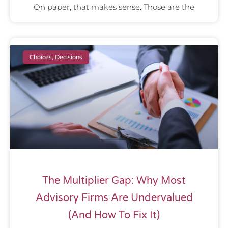
On paper, that makes sense. Those are the
Choices, Decisions
The Multiplier Gap: Why Most
Advisory Firms Are Undervalued
(And How To Fix It)