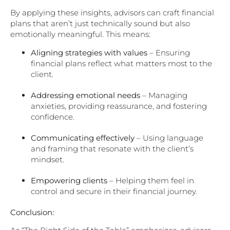
By applying these insights, advisors can craft financial
plans that aren’t just technically sound but also
emotionally meaningful. This means:
Aligning strategies with values
– Ensuring
financial plans reflect what matters most to the
client.
Addressing emotional needs
– Managing
anxieties, providing reassurance, and fostering
confidence.
Communicating effectively
– Using language
and framing that resonate with the client’s
mindset.
Empowering clients
– Helping them feel in
control and secure in their financial journey.
Conclusion: