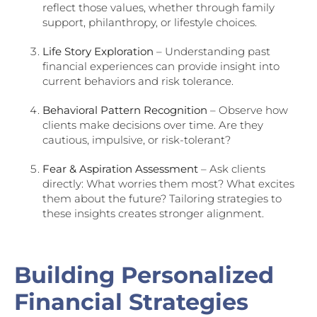
reflect those values, whether through family
support, philanthropy, or lifestyle choices.
Life Story Exploration
– Understanding past
financial experiences can provide insight into
current behaviors and risk tolerance.
Behavioral Pattern Recognition
– Observe how
clients make decisions over time. Are they
cautious, impulsive, or risk-tolerant?
Fear & Aspiration Assessment
– Ask clients
directly: What worries them most? What excites
them about the future? Tailoring strategies to
these insights creates stronger alignment.
Building Personalized
Financial Strategies