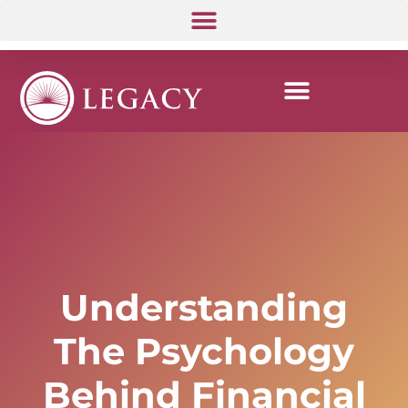
Understanding
The Psychology
Behind Financial