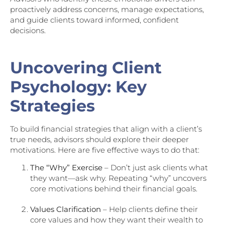
proactively address concerns, manage expectations,
and guide clients toward informed, confident
decisions.
Uncovering Client
Psychology: Key
Strategies
To build financial strategies that align with a client’s
true needs, advisors should explore their deeper
motivations. Here are five effective ways to do that:
The “Why” Exercise
– Don’t just ask clients what
they want—ask why. Repeating “why” uncovers
core motivations behind their financial goals.
Values Clarification
– Help clients define their
core values and how they want their wealth to