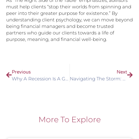
As “The Right Side of the Table” emphasizes, advisors
must help clients “stop their worlds from spinning and
peer into their greater purpose for existence.” By
understanding client psychology, we can move beyond
being financial managers and become trusted
partners who guide our clients towards a life of
purpose, meaning, and financial well-being.
Previous
Next
Why A Recession Is A Great Opportunity To Engage Clients In Planning
Navigating The Storm: Client Communication In Times Of Market Uncertainty
More To Explore