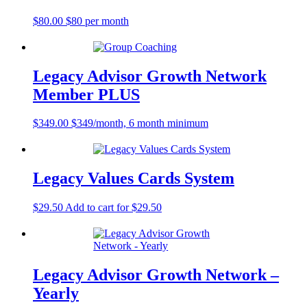
$
80.00
$80 per month
Legacy Advisor Growth Network
Member PLUS
$
349.00
$349/month, 6 month minimum
Legacy Values Cards System
$
29.50
Add to cart for $29.50
Legacy Advisor Growth Network –
Yearly