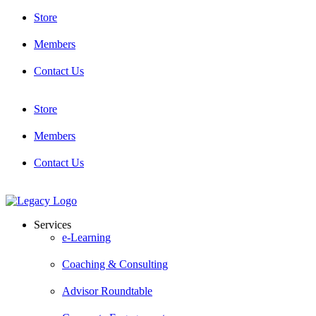
Skip
Store
to
content
Members
Contact Us
Store
Members
Contact Us
Services
e-Learning
Coaching & Consulting
Advisor Roundtable