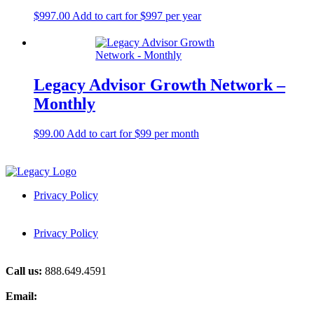
$
997.00
Add to cart for $997 per year
Legacy Advisor Growth Network –
Monthly
$
99.00
Add to cart for $99 per month
Privacy Policy
Privacy Policy
Call us:
888.649.4591
Email:
grow@think-legacy.com