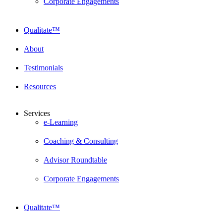
Corporate Engagements
Qualitate™
About
Testimonials
Resources
Services
e-Learning
Coaching & Consulting
Advisor Roundtable
Corporate Engagements
Qualitate™