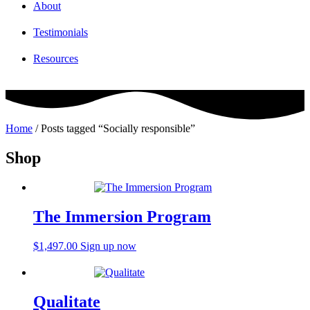
About
Testimonials
Resources
Home
/ Posts tagged “Socially responsible”
Shop
The Immersion Program
$
1,497.00
Sign up now
Qualitate