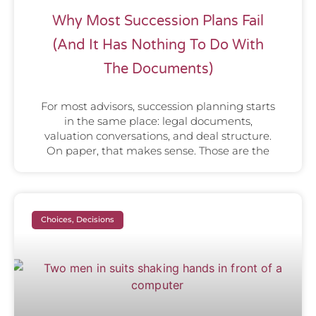
Why Most Succession Plans Fail
(And It Has Nothing To Do With
The Documents)
For most advisors, succession planning starts
in the same place: legal documents,
valuation conversations, and deal structure.
On paper, that makes sense. Those are the
Choices, Decisions