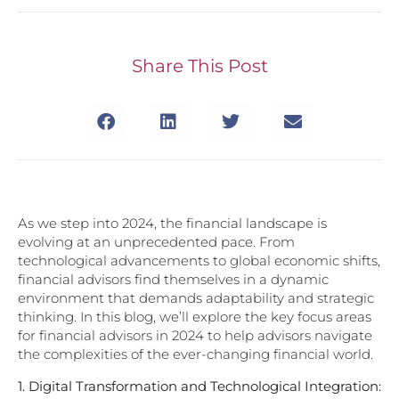
Share This Post
As we step into 2024, the financial landscape is
evolving at an unprecedented pace. From
technological advancements to global economic shifts,
financial advisors find themselves in a dynamic
environment that demands adaptability and strategic
thinking. In this blog, we’ll explore the key focus areas
for financial advisors in 2024 to help advisors navigate
the complexities of the ever-changing financial world.
1.
Digital Transformation and Technological Integration: