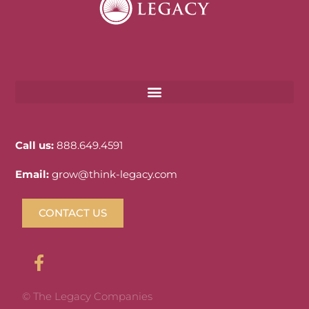
Call us:
888.649.4591
Email:
grow@think-legacy.com
CONTACT US
© The Legacy Companies