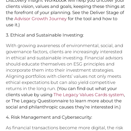
Discovery Insight Workbook will help you uncover your
clients vision, values and goals, keeping these things at
the forefront of your planning. See the Deliver Stage of
the
Advisor Growth Journey
for the tool and how to
use it.)
3. Ethical and Sustainable Investing:
With growing awareness of environmental, social, and
governance factors, clients are increasingly interested
in ethical and sustainable investing. Financial advisors
should educate themselves on ESG principles and
incorporate them into their investment strategies.
Aligning portfolios with clients’ values not only meets
ethical expectations but can also yield competitive
returns in the long run.
(You can find out what your
clients value by using
The Legacy Values Cards system
,
or The Legacy Questionnaire to learn more about the
social and philanthropic causes they’re interested in.)
4.
Risk Management and Cybersecurity:
As financial transactions become more digital, the risk