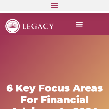
6 Key Focus Areas
For Financial