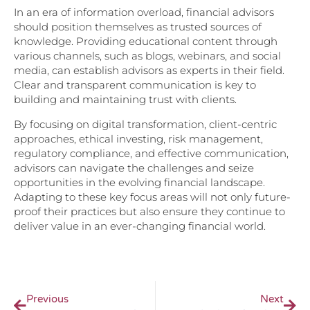
In an era of information overload, financial advisors
should position themselves as trusted sources of
knowledge. Providing educational content through
various channels, such as blogs, webinars, and social
media, can establish advisors as experts in their field.
Clear and transparent communication is key to
building and maintaining trust with clients.
By focusing on digital transformation, client-centric
approaches, ethical investing, risk management,
regulatory compliance, and effective communication,
advisors can navigate the challenges and seize
opportunities in the evolving financial landscape.
Adapting to these key focus areas will not only future-
proof their practices but also ensure they continue to
deliver value in an ever-changing financial world.
Previous
Next