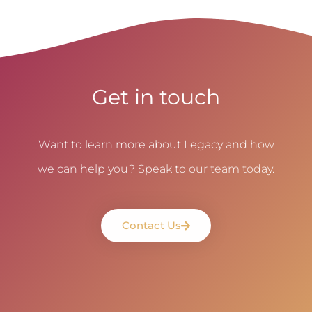
Get in touch
Want to learn more about Legacy and how
we can help you? Speak to our team today.
Contact Us