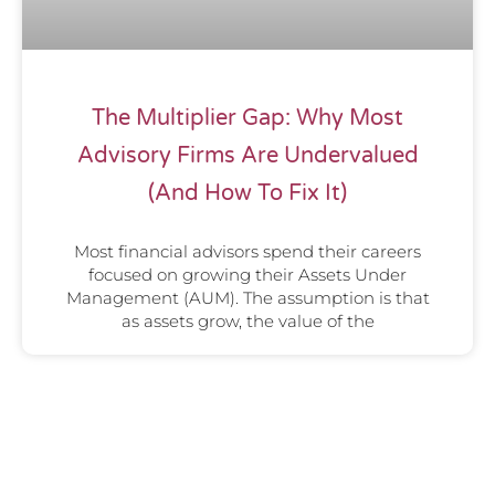
The Multiplier Gap: Why Most
Advisory Firms Are Undervalued
(And How To Fix It)
Most financial advisors spend their careers
focused on growing their Assets Under
Management (AUM). The assumption is that
as assets grow, the value of the