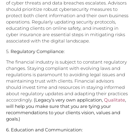
of cyber threats and data breaches escalates. Advisors
should prioritize robust cybersecurity measures to
protect both client information and their own business
operations. Regularly updating security protocols,
educating clients on online safety, and investing in
cyber insurance are essential steps in mitigating risks
associated with the digital landscape.
5.
Regulatory Compliance:
The financial industry is subject to constant regulatory
changes. Staying compliant with evolving laws and
regulations is paramount to avoiding legal issues and
maintaining trust with clients. Financial advisors
should invest time and resources in staying informed
about regulatory updates and adapting their practices
accordingly.
(Legacy’s very own application,
Qualitate
,
will help you make sure that you are tying your
recommendations to your clients vision, values and
goals.)
6.
Education and Communication: