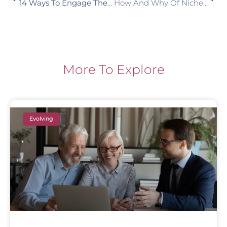
14 Ways To Engage The Next Generation In Planning
How And Why Of Niche Marketing
More To Explore
Evolving