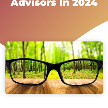
Advisors In 2024