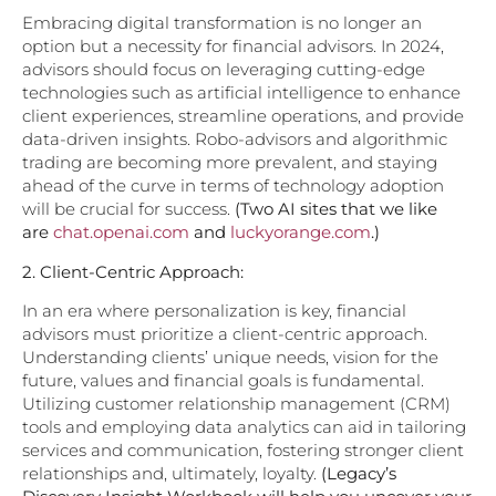
Embracing digital transformation is no longer an
option but a necessity for financial advisors. In 2024,
advisors should focus on leveraging cutting-edge
technologies such as artificial intelligence to enhance
client experiences, streamline operations, and provide
data-driven insights. Robo-advisors and algorithmic
trading are becoming more prevalent, and staying
ahead of the curve in terms of technology adoption
will be crucial for success.
(Two AI sites that we like
are
chat.openai.com
and
luckyorange.com
.)
2. Client-Centric Approach:
In an era where personalization is key, financial
advisors must prioritize a client-centric approach.
Understanding clients’ unique needs, vision for the
future, values and financial goals is fundamental.
Utilizing customer relationship management (CRM)
tools and employing data analytics can aid in tailoring
services and communication, fostering stronger client
relationships and, ultimately, loyalty.
(Legacy’s