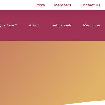
Store
Members
Contact Us
Qualitate™
About
Testimonials
Resources