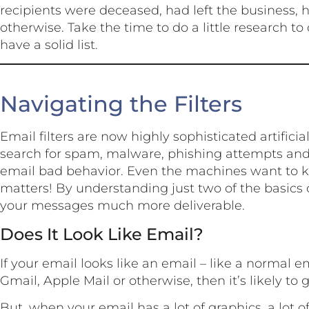
recipients were deceased, had left the business,
otherwise. Take the time to do a little research t
have a solid list.
Navigating the Filters
Email filters are now highly sophisticated artificia
search for spam, malware, phishing attempts and
email bad behavior. Even the machines want to k
matters! By understanding just two of the basics o
your messages much more deliverable.
Does It Look Like Email?
If your email looks like an email – like a normal e
Gmail, Apple Mail or otherwise, then it’s likely to 
But, when your email has a lot of graphics, a lot of