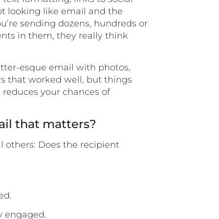
ot looking like email and the
you’re sending dozens, hundreds or
ts in them, they really think
etter-esque email with photos,
s that worked well, but things
d reduces your chances of
ail that matters?
l others: Does the recipient
ed.
ey engaged.