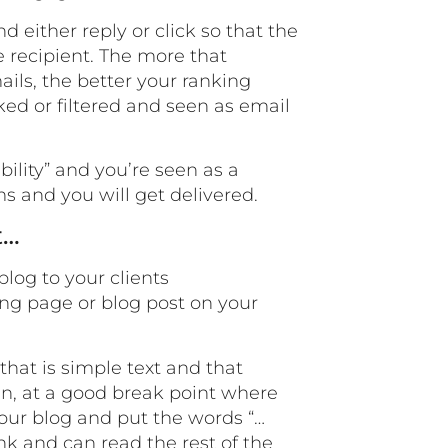
 either reply or click so that the
e recipient. The more that
ils, the better your ranking
ed or filtered and seen as email
ility” and you’re seen as a
ms and you will get delivered.
t…
blog to your clients
ing page or blog post on your
that is simple text and that
hen, at a good break point where
 your blog and put the words “…
link and can read the rest of the