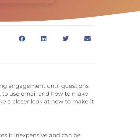
ching engagement until questions
t to use email and how to make
 take a closer look at how to make it
akes it inexpensive and can be