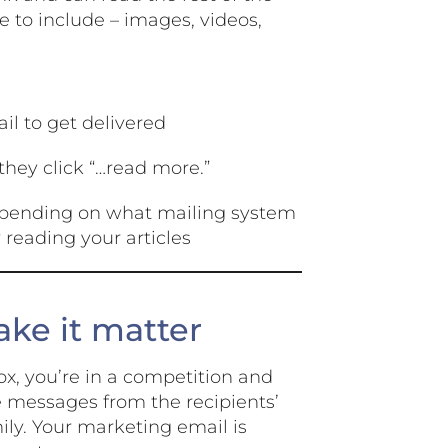
re to include – images, videos,
ail to get delivered
they click “…read more.”
(depending on what mailing system
 reading your articles
ke it matter
ox, you’re in a competition and
de messages from the recipients’
mily. Your marketing email is