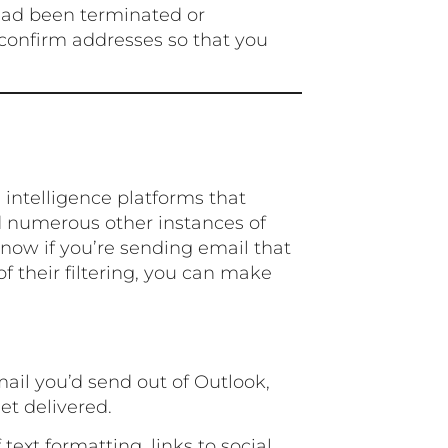
 had been terminated or
o confirm addresses so that you
l intelligence platforms that
 numerous other instances of
now if you’re sending email that
f their filtering, you can make
mail you’d send out of Outlook,
get delivered.
 text formatting, links to social