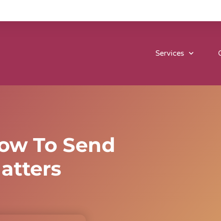
Services
ow To Send
atters