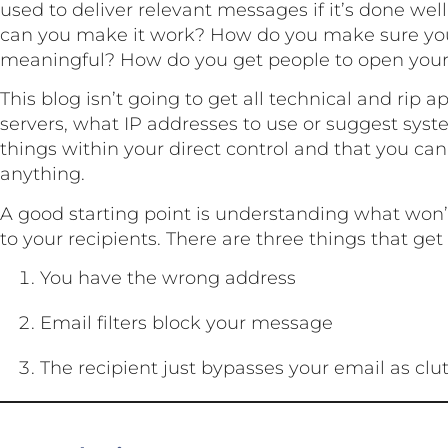
used to deliver relevant messages if it’s done wel
can you make it work? How do you make sure yo
meaningful? How do you get people to open you
This blog isn’t going to get all technical and rip 
servers, what IP addresses to use or suggest syst
things within your direct control and that you ca
anything.
A good starting point is understanding what won’
to your recipients. There are three things that get
You have the wrong address
Email filters block your message
The recipient just bypasses your email as clut