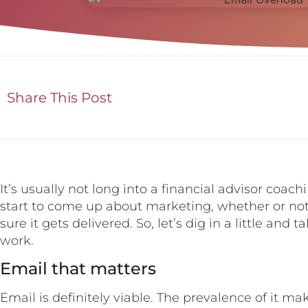
Share This Post
It’s usually not long into a financial advisor coa
start to come up about marketing, whether or no
sure it gets delivered. So, let’s dig in a little and
work.
Email that matters
Email is definitely viable. The prevalence of it m