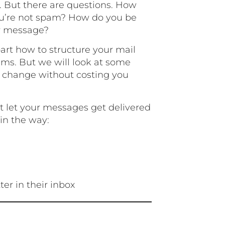
l. But there are questions. How
u’re not spam? How do you be
r message?
apart how to structure your mail
ems. But we will look at some
n change without costing you
t let your messages get delivered
 in the way:
ter in their inbox