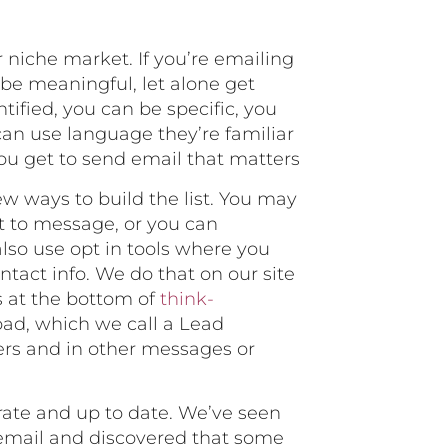
r niche market. If you’re emailing
 be meaningful, let alone get
ified, you can be specific, you
can use language they’re familiar
you get to send email that matters
ew ways to build the list. You may
t to message, or you can
also use opt in tools where you
tact info. We do that on our site
’s at the bottom of
think-
load, which we call a Lead
ers and in other messages or
urate and up to date. We’ve seen
 email and discovered that some