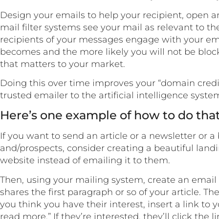
Design your emails to help your recipient, open and
mail filter systems see your mail as relevant to th
recipients of your messages engage with your ema
becomes and the more likely you will not be block
that matters to your market.
Doing this over time improves your “domain credib
trusted emailer to the artificial intelligence syste
Here’s one example of how to do tha
If you want to send an article or a newsletter or a 
and/prospects, consider creating a beautiful land
website instead of emailing it to them.
Then, using your mailing system, create an email 
shares the first paragraph or so of your article. T
you think you have their interest, insert a link to
read more.” If they’re interested, they’ll click the 