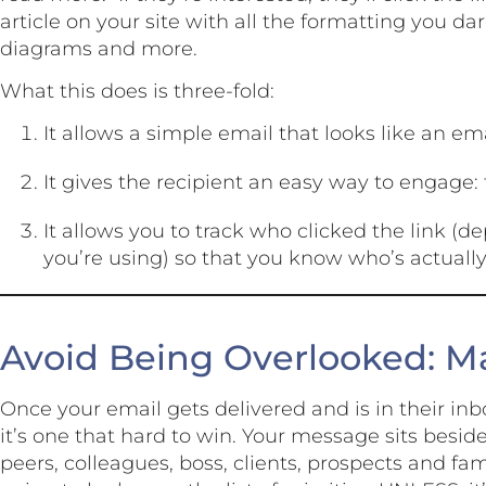
article on your site with all the formatting you da
diagrams and more.
What this does is three-fold:
It allows a simple email that looks like an em
It gives the recipient an easy way to engage: 
It allows you to track who clicked the link 
you’re using) so that you know who’s actually
Avoid Being Overlooked: Ma
Once your email gets delivered and is in their inb
it’s one that hard to win. Your message sits besi
peers, colleagues, boss, clients, prospects and fa