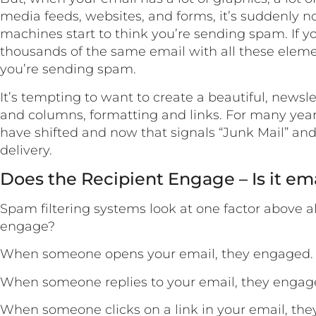
media feeds, websites, and forms, it’s suddenly n
machines start to think you’re sending spam. If 
thousands of the same email with all these elemen
you’re sending spam.
It’s tempting to want to create a beautiful, newsl
and columns, formatting and links. For many year
have shifted and now that signals “Junk Mail” an
delivery.
Does the Recipient Engage – Is it em
Spam filtering systems look at one factor above al
engage?
When someone opens your email, they engaged.
When someone replies to your email, they engag
When someone clicks on a link in your email, th