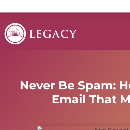
Never Be Spam: H
Email That M