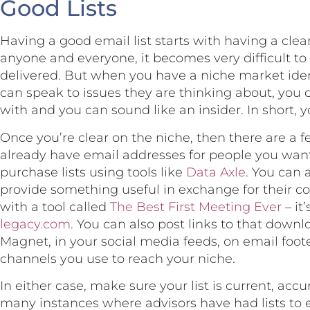
Good Lists
Having a good email list starts with having a clea
anyone and everyone, it becomes very difficult to
delivered. But when you have a niche market ident
can speak to issues they are thinking about, you 
with and you can sound like an insider. In short, 
Once you’re clear on the niche, then there are a f
already have email addresses for people you wan
purchase lists using tools like
Data Axle
. You can 
provide something useful in exchange for their con
with a tool called
The Best First Meeting Ever
– it
legacy.com
. You can also post links to that down
Magnet, in your social media feeds, on email foot
channels you use to reach your niche.
In either case, make sure your list is current, acc
many instances where advisors have had lists to