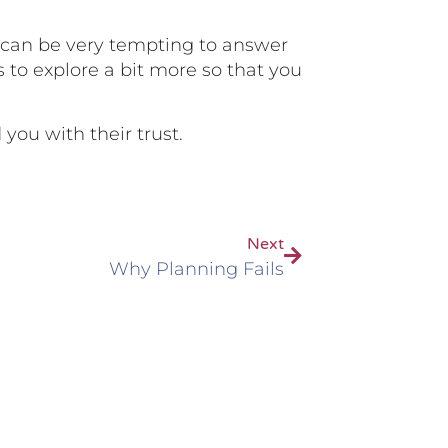
t can be very tempting to answer
s to explore a bit more so that you
 you with their trust.
Next
Why Planning Fails