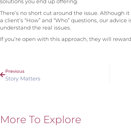
solutions you end up offering.
There’s no short cut around the issue. Although i
a client’s “How” and “Who” questions, our advice i
understand the real issues.
If you’re open with this approach, they will reward
Previous
Story Matters
More To Explore