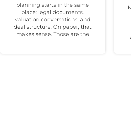
planning starts in the same
M
place: legal documents,
valuation conversations, and
deal structure. On paper, that
makes sense. Those are the