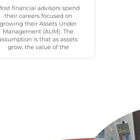
ost financial advisors spend
their careers focused on
growing their Assets Under
Management (AUM). The
assumption is that as assets
grow, the value of the