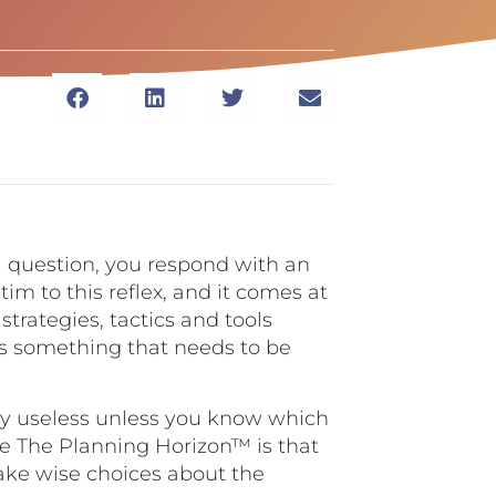
a question, you respond with an
tim to this reflex, and it comes at
strategies, tactics and tools
is something that needs to be
vely useless unless you know which
ve The Planning Horizon™ is that
make wise choices about the