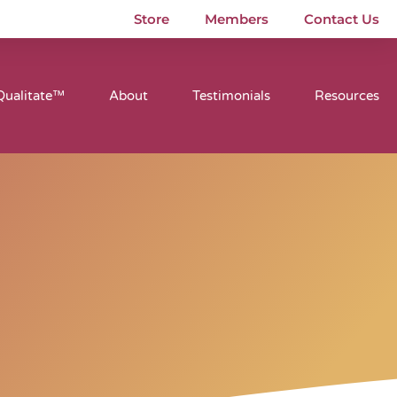
Store
Members
Contact Us
Qualitate™
About
Testimonials
Resources