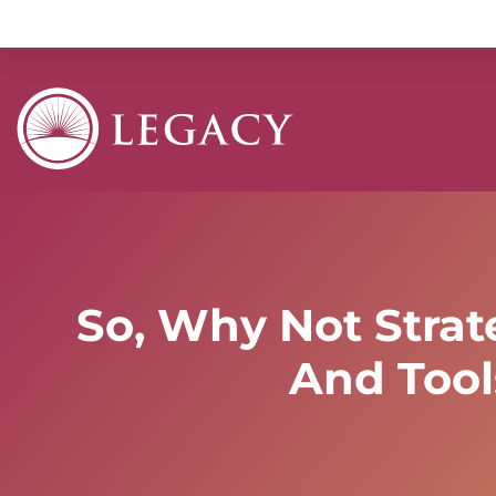
So, Why Not Strat
And Tool