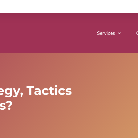
Services
egy, Tactics
s?