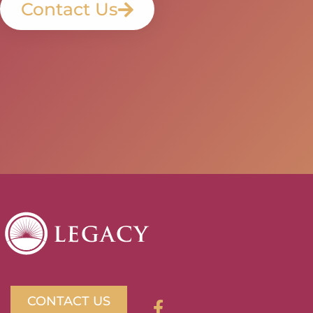
Contact Us
CONTACT US