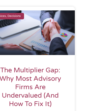
ices, Decisions
The Multiplier Gap:
Why Most Advisory
Firms Are
Undervalued (And
How To Fix It)