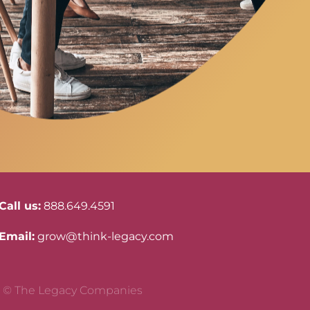
Call us:
888.649.4591
Email:
grow@think-legacy.com
© The Legacy Companies