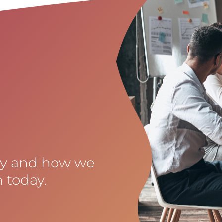
cy and how we
 today.