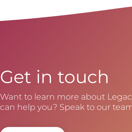
Get in touch
Want to learn more about Lega
can help you? Speak to our team