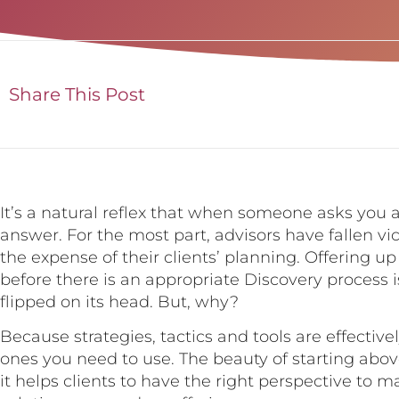
Share This Post
It’s a natural reflex that when someone asks you 
answer. For the most part, advisors have fallen vic
the expense of their clients’ planning. Offering up 
before there is an appropriate Discovery process 
flipped on its head. But, why?
Because strategies, tactics and tools are effecti
ones you need to use. The beauty of starting abo
it helps clients to have the right perspective to 