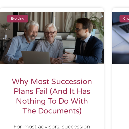
Evolving
Cho
Why Most Succession
Plans Fail (And It Has
Nothing To Do With
The Documents)
For most advisors, succession