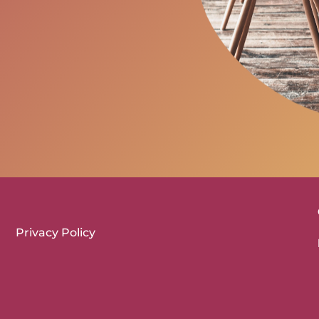
Privacy Policy