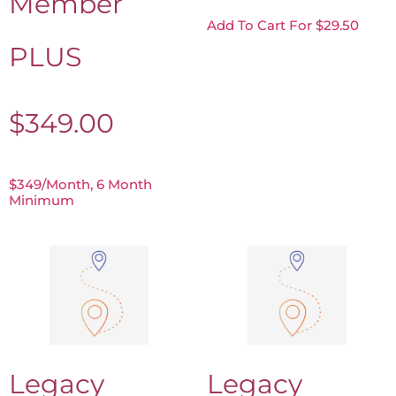
Member
Add To Cart For $29.50
PLUS
$
349.00
$349/month, 6 Month
Minimum
Legacy
Legacy