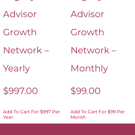
Advisor
Advisor
Growth
Growth
Network –
Network –
Yearly
Monthly
$
997.00
$
99.00
Add To Cart For $997 Per
Add To Cart For $99 Per
Year
Month