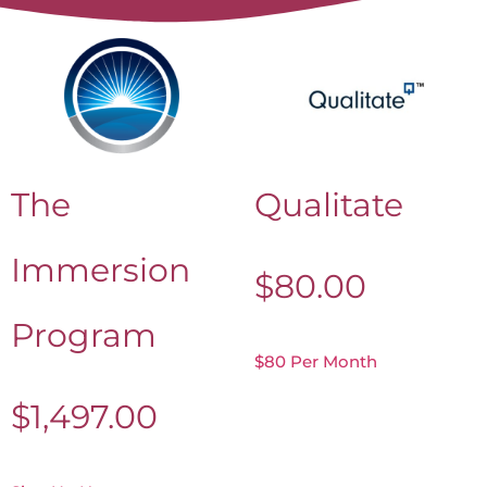
The
Qualitate
Immersion
$
80.00
Program
$80 Per Month
$
1,497.00