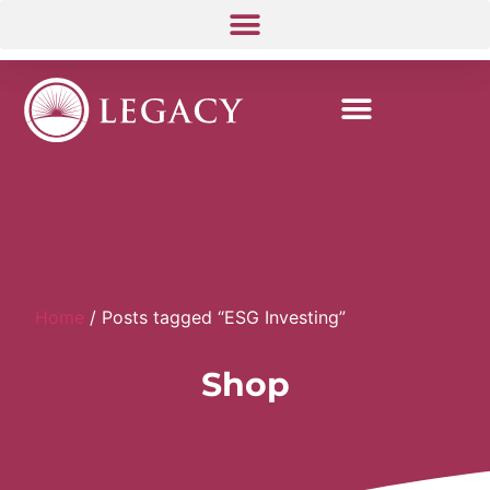
Home
/ Posts tagged “ESG Investing”
Shop