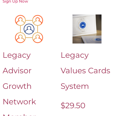
Sign Up Now
Legacy
Legacy
Advisor
Values Cards
Growth
System
Network
$
29.50