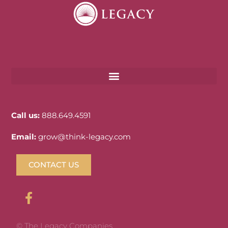
Call us:
888.649.4591
Email:
grow@think-legacy.com
CONTACT US
© The Legacy Companies