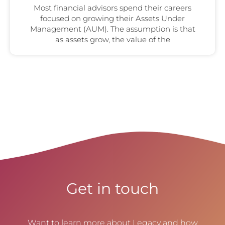
Most financial advisors spend their careers
focused on growing their Assets Under
Management (AUM). The assumption is that
as assets grow, the value of the
Get in touch
Want to learn more about Legacy and how