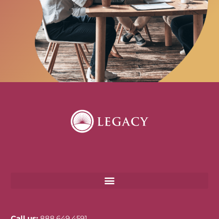
Call us:
888.649.4591