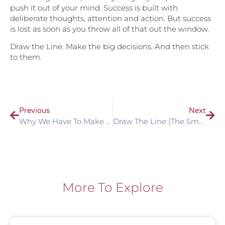
push it out of your mind. Success is built with
deliberate thoughts, attention and action. But success
is lost as soon as you throw all of that out the window.
Draw the Line. Make the big decisions. And then stick
to them.
Previous
Next
Why We Have To Make Important Decisions
Draw The Line (the Smaller Stuff Is Just As Important!)
More To Explore