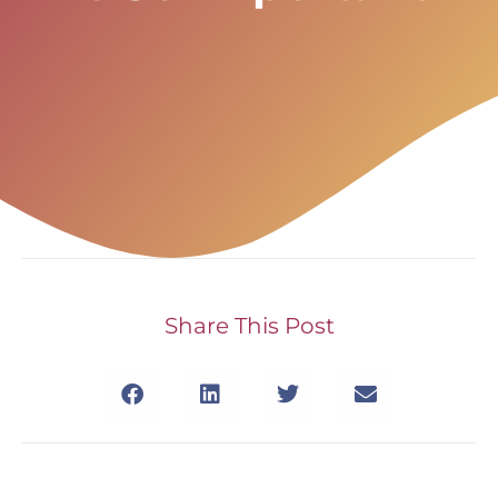
Share This Post