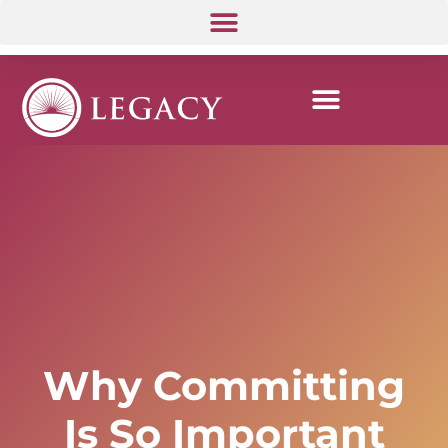
Why Committing
Is So Important