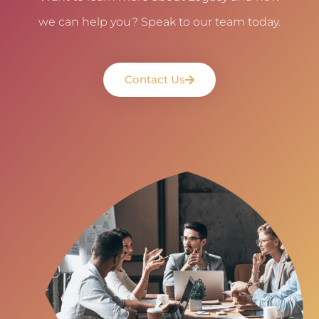
we can help you? Speak to our team today.
Contact Us