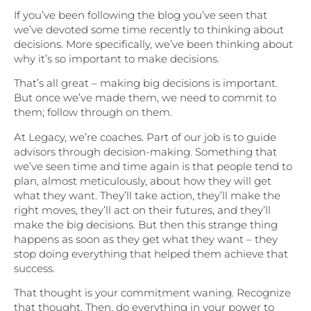
If you’ve been following the blog you’ve seen that
we’ve devoted some time recently to thinking about
decisions. More specifically, we’ve been thinking about
why it’s so important to make decisions.
That’s all great – making big decisions is important.
But once we’ve made them, we need to commit to
them; follow through on them.
At Legacy, we’re coaches. Part of our job is to guide
advisors through decision-making. Something that
we’ve seen time and time again is that people tend to
plan, almost meticulously, about how they will get
what they want. They’ll take action, they’ll make the
right moves, they’ll act on their futures, and they’ll
make the big decisions. But then this strange thing
happens as soon as they get what they want – they
stop doing everything that helped them achieve that
success.
That thought is your commitment waning. Recognize
that thought. Then, do everything in your power to