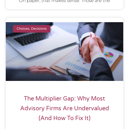
On paper, that makes sense. Those are the
Choices, Decisions
The Multiplier Gap: Why Most
Advisory Firms Are Undervalued
(And How To Fix It)