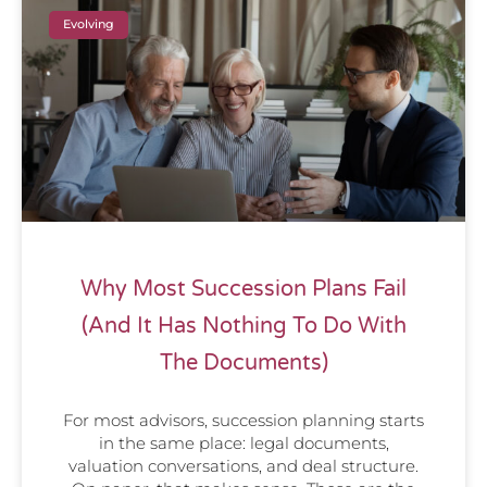
Evolving
Why Most Succession Plans Fail
(And It Has Nothing To Do With
The Documents)
For most advisors, succession planning starts
in the same place: legal documents,
valuation conversations, and deal structure.