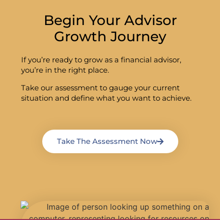
Begin Your Advisor
Growth Journey
If you’re ready to grow as a financial advisor,
you’re in the right place.
Take our assessment to gauge your current
situation and define what you want to achieve.
Take The Assessment Now