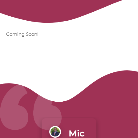
Coming Soon!
Mic
Gre