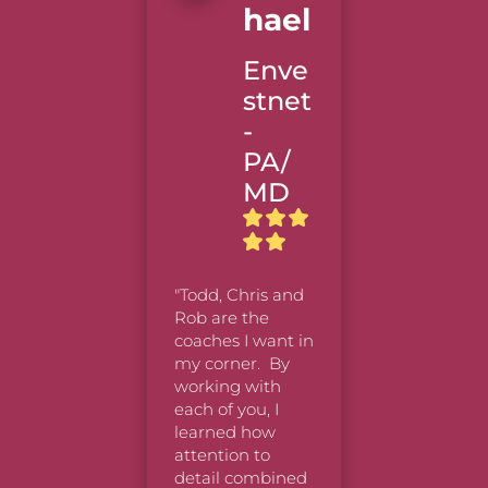
Hael
Nort
tern
Enve
Mutu
stnet
-
PA/
"Very go
MD
thought
provokin
worth th
time/effo
As you sa
"Todd, Chris and 
now take
Rob are the 
of practi
coaches I want in 
practice,
my corner.  By 
practice!
working with 
I’m even
each of you, I 
to retak
learned how 
Ignite c
attention to 
again.  T
detail combined 