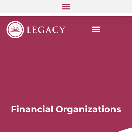
Financial Organizations