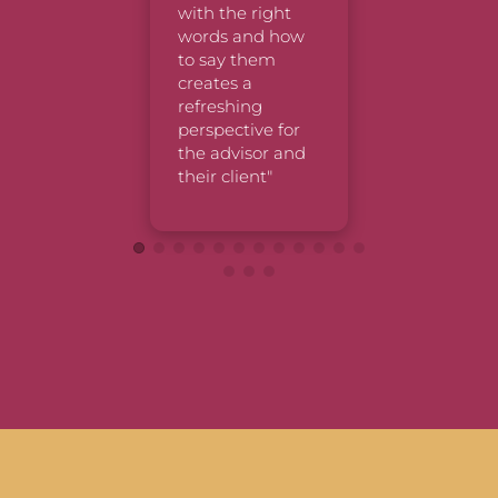
Chris, &
with the right 
great job
words and how 
explaini
to say them 
things/m
creates a 
refreshing 
perspective for 
the advisor and 
their client"