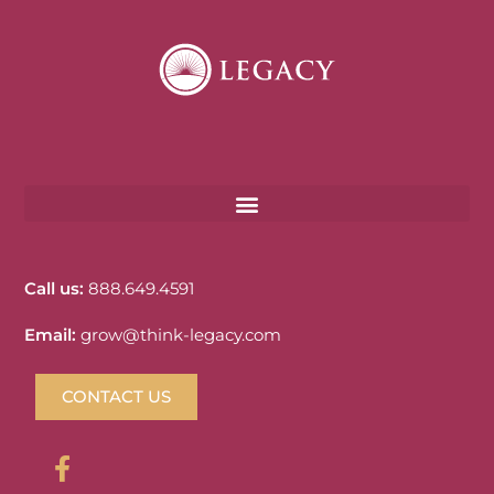
Call us:
888.649.4591
Email:
grow@think-legacy.com
CONTACT US