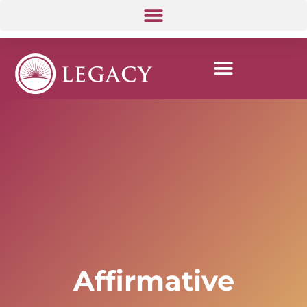
Affirmative