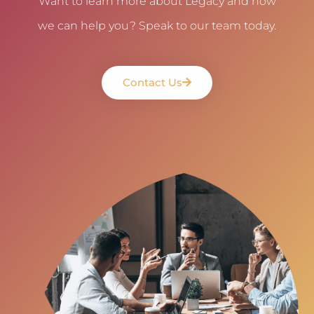
Want to learn more about Legacy and how
we can help you? Speak to our team today.
Contact Us