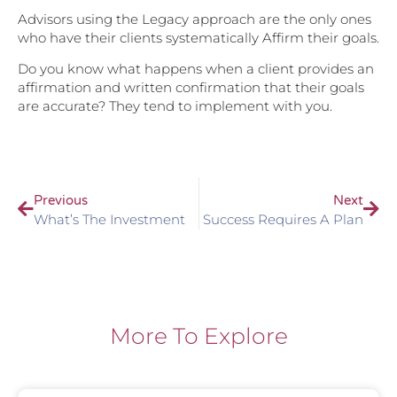
Advisors using the Legacy approach are the only ones
who have their clients systematically Affirm their goals.
Do you know what happens when a client provides an
affirmation and written confirmation that their goals
are accurate? They tend to implement with you.
Previous
Next
What’s The Investment
Success Requires A Plan
More To Explore