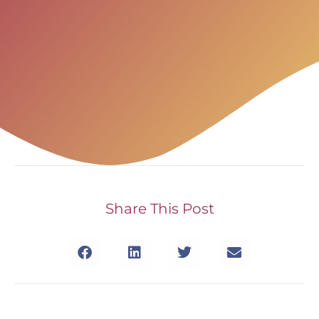
Share This Post