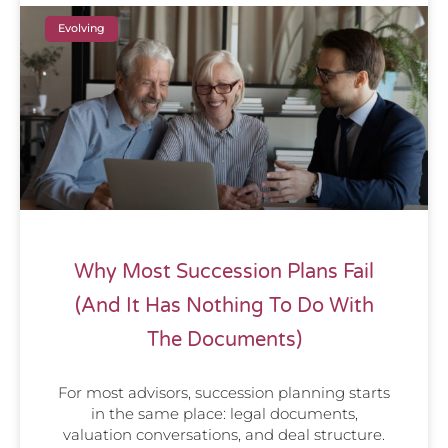
Evolving
Why Most Succession Plans Fail
(And It Has Nothing To Do With
The Documents)
For most advisors, succession planning starts
in the same place: legal documents,
valuation conversations, and deal structure.