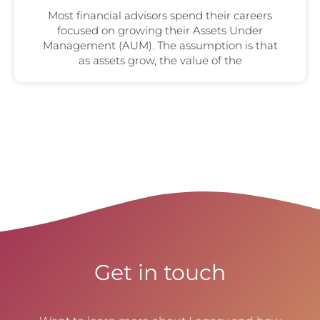
Most financial advisors spend their careers
focused on growing their Assets Under
Management (AUM). The assumption is that
as assets grow, the value of the
Get in touch