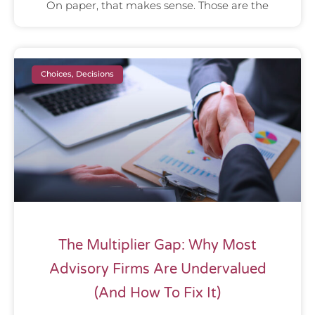
On paper, that makes sense. Those are the
Choices, Decisions
The Multiplier Gap: Why Most
Advisory Firms Are Undervalued
(And How To Fix It)