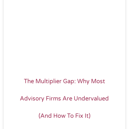
The Multiplier Gap: Why Most
Advisory Firms Are Undervalued
(And How To Fix It)