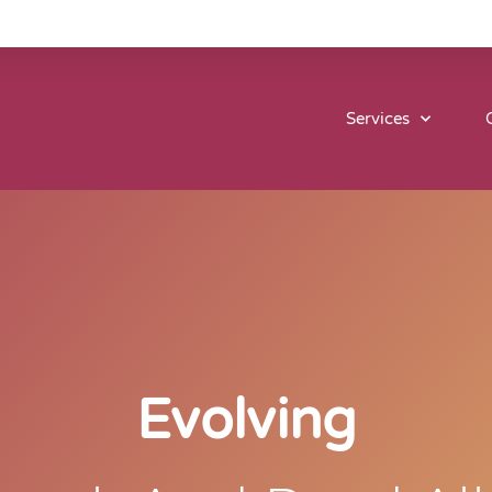
Services
Evolving