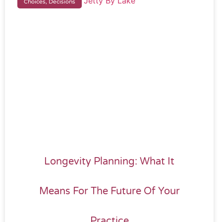
Choices, Decisions
Longevity Planning: What It
Means For The Future Of Your
Practice