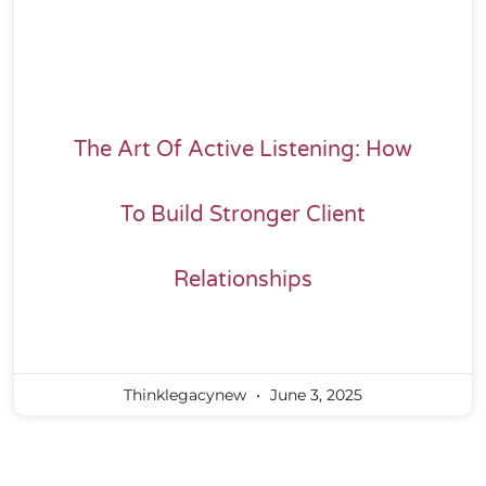
The Art Of Active Listening: How
To Build Stronger Client
Relationships
Thinklegacynew
June 3, 2025