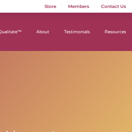
Store
Members
Contact Us
Qualitate™
About
Testimonials
Resources