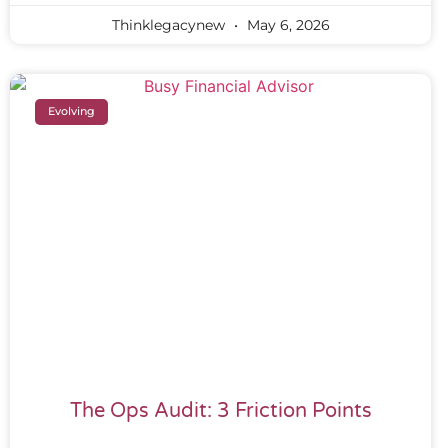
Thinklegacynew
May 6, 2026
Evolving
The Ops Audit: 3 Friction Points