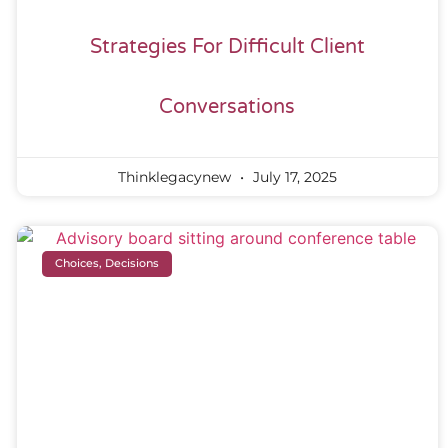
Strategies For Difficult Client
Conversations
Thinklegacynew
July 17, 2025
Choices, Decisions