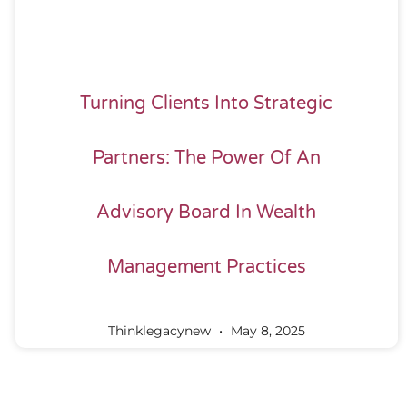
Turning Clients Into Strategic
Partners: The Power Of An
Advisory Board In Wealth
Management Practices
Thinklegacynew
May 8, 2025