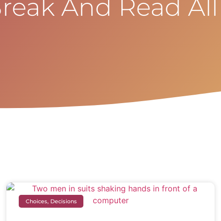
reak And Read All
Choices, Decisions