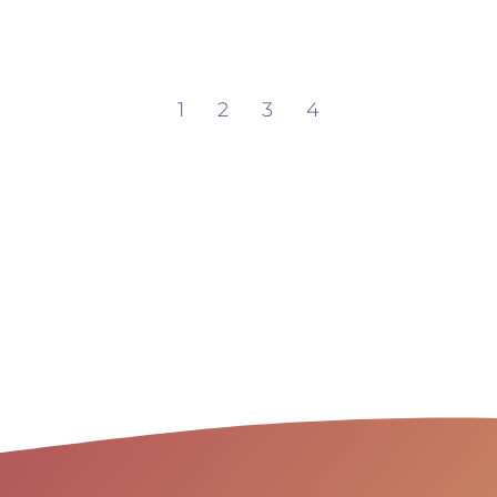
1
2
3
4