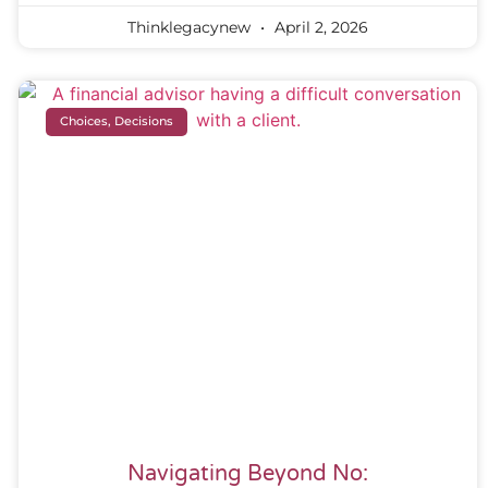
Thinklegacynew
April 2, 2026
Choices, Decisions
Navigating Beyond No: