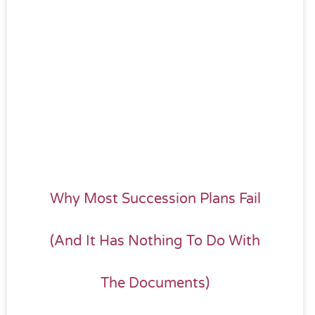
Why Most Succession Plans Fail
(And It Has Nothing To Do With
The Documents)