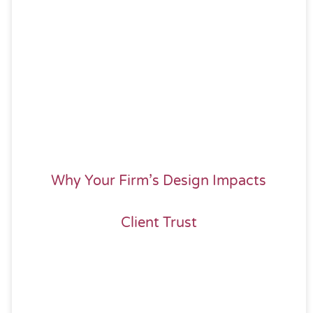
Why Your Firm’s Design Impacts
Client Trust