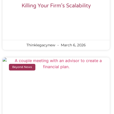
Killing Your Firm’s Scalability
Thinklegacynew
March 6, 2026
Beyond News