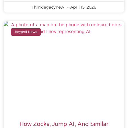
Thinklegacynew
April 15, 2026
Beyond News
How Zocks, Jump AI, And Similar