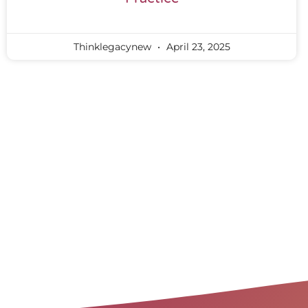
Thinklegacynew
April 23, 2025