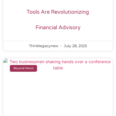
Tools Are Revolutionizing
Financial Advisory
Thinklegacynew
July 28, 2025
Beyond News