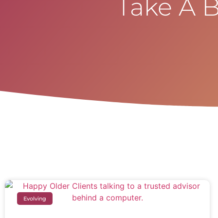
Take A B
Evolving