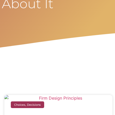
 About It
Choices, Decisions