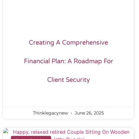
Creating A Comprehensive
Financial Plan: A Roadmap For
Client Security
Thinklegacynew
June 26, 2025