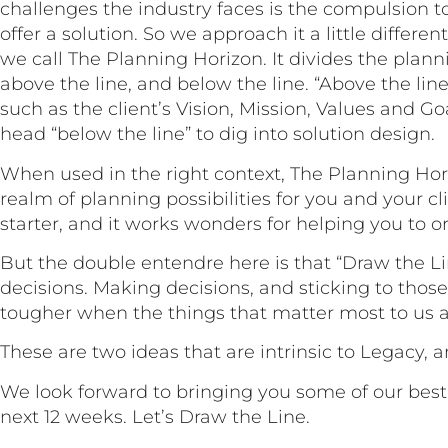
challenges the industry faces is the compulsion t
offer a solution. So we approach it a little differen
we call The Planning Horizon. It divides the plann
above the line, and below the line. “Above the lin
such as the client’s Vision, Mission, Values and G
head “below the line” to dig into solution design.
When used in the right context, The Planning Ho
realm of planning possibilities for you and your cli
starter, and it works wonders for helping you to o
But the double entendre here is that “Draw the L
decisions. Making decisions, and sticking to those
tougher when the things that matter most to us ar
These are two ideas that are intrinsic to Legacy, 
We look forward to bringing you some of our best 
next 12 weeks. Let’s Draw the Line.