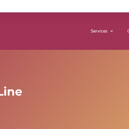
Services
Line