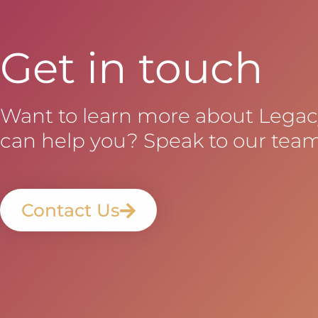
Get in touch
Want to learn more about Lega
can help you? Speak to our team
Contact Us