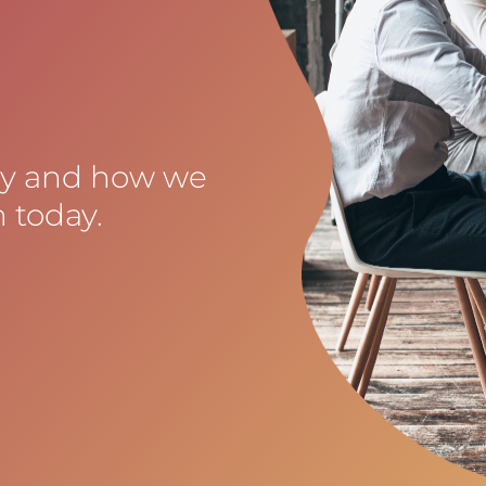
cy and how we
 today.