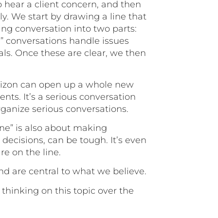
o hear a client concern, and then
tly. We start by drawing a line that
ing conversation into two parts:
e” conversations handle issues
oals. Once these are clear, we then
rizon can open up a whole new
ents. It’s a serious conversation
rganize serious conversations.
ine” is also about making
 decisions, can be tough. It’s even
e on the line.
and are central to what we believe.
thinking on this topic over the