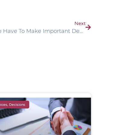
Next
Why We Have To Make Important Decisions
ices, Decisions