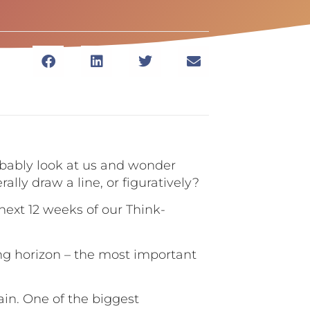
robably look at us and wonder
lly draw a line, or figuratively?
next 12 weeks of our Think-
ing horizon – the most important
lain. One of the biggest