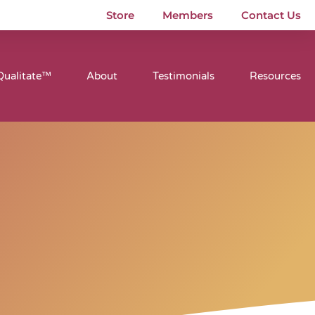
Store
Members
Contact Us
Qualitate™
About
Testimonials
Resources