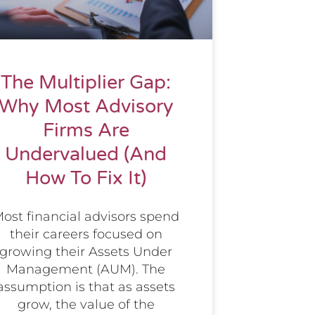
The Multiplier Gap:
Why Most Advisory
Firms Are
Undervalued (And
How To Fix It)
ost financial advisors spend
their careers focused on
growing their Assets Under
Management (AUM). The
assumption is that as assets
grow, the value of the