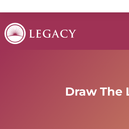
Draw The 