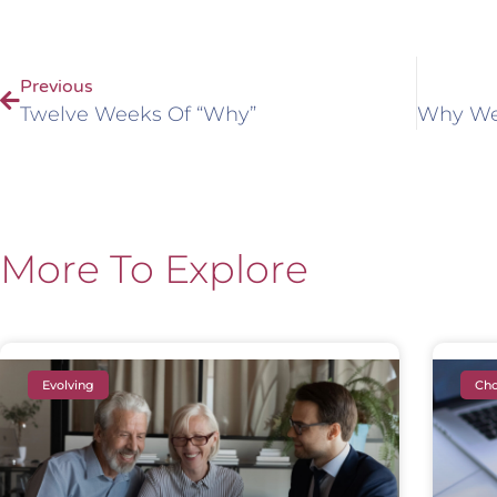
Previous
Twelve Weeks Of “Why”
More To Explore
Evolving
Cho