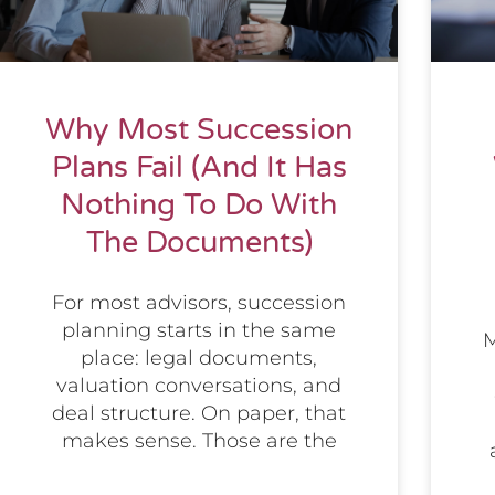
Why Most Succession
Plans Fail (And It Has
Nothing To Do With
The Documents)
For most advisors, succession
planning starts in the same
M
place: legal documents,
valuation conversations, and
deal structure. On paper, that
makes sense. Those are the