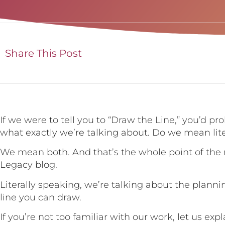
Share This Post
If we were to tell you to “Draw the Line,” you’d p
what exactly we’re talking about. Do we mean litera
We mean both. And that’s the whole point of the 
Legacy blog.
Literally speaking, we’re talking about the plann
line you can draw.
If you’re not too familiar with our work, let us exp