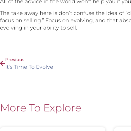
All of the advice in the world won’t help you if you 
The take away here is don’t confuse the idea of “d
focus on selling.” Focus on evolving, and that ab
evolving in your ability to sell.
Previous
It’s Time To Evolve
More To Explore