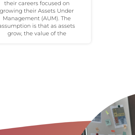
their careers focused on
growing their Assets Under
Management (AUM). The
assumption is that as assets
grow, the value of the