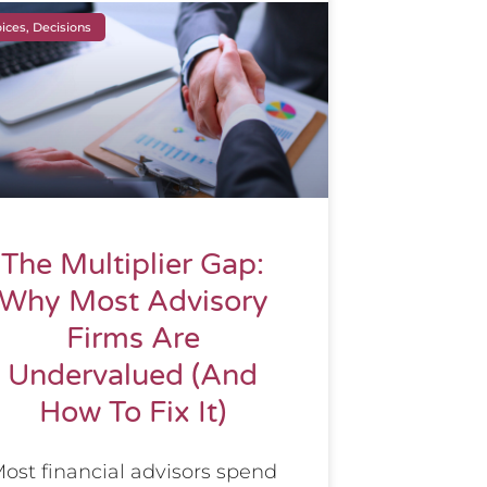
ices, Decisions
The Multiplier Gap:
Why Most Advisory
Firms Are
Undervalued (And
How To Fix It)
ost financial advisors spend