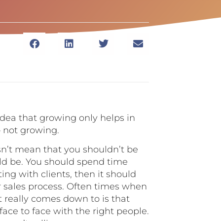
idea that growing only helps in
– not growing.
n’t mean that you shouldn’t be
uld be. You should spend time
ting with clients, then it should
r sales process. Often times when
t really comes down to is that
ace to face with the right people.