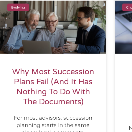
Evolving
Cho
Why Most Succession
Plans Fail (And It Has
Nothing To Do With
The Documents)
For most advisors, succession
planning starts in the same
M