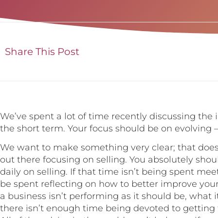
Share This Post
We’ve spent a lot of time recently discussing the 
the short term. Your focus should be on evolving 
We want to make something very clear; that does
out there focusing on selling. You absolutely sho
daily on selling. If that time isn’t being spent mee
be spent reflecting on how to better improve you
a business isn’t performing as it should be, what i
there isn’t enough time being devoted to getting f