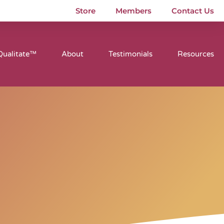
Store
Members
Contact Us
Qualitate™
About
Testimonials
Resources