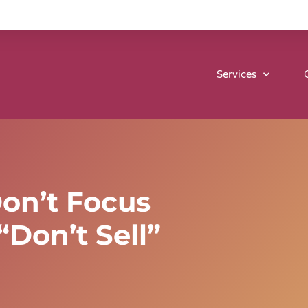
Services
Don’t Focus
Don’t Sell”