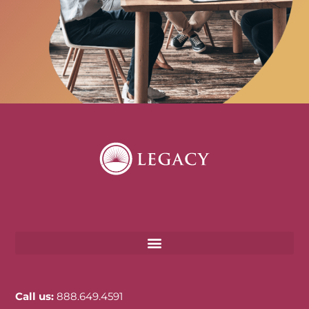
Call us:
888.649.4591