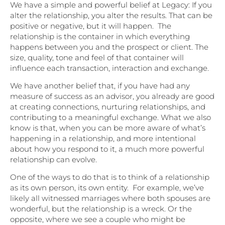
We have a simple and powerful belief at Legacy: If you
alter the relationship, you alter the results. That can be
positive or negative, but it will happen. The
relationship is the container in which everything
happens between you and the prospect or client. The
size, quality, tone and feel of that container will
influence each transaction, interaction and exchange.
We have another belief that, if you have had any
measure of success as an advisor, you already are good
at creating connections, nurturing relationships, and
contributing to a meaningful exchange. What we also
know is that, when you can be more aware of what’s
happening in a relationship, and more intentional
about how you respond to it, a much more powerful
relationship can evolve.
One of the ways to do that is to think of a relationship
as its own person, its own entity. For example, we’ve
likely all witnessed marriages where both spouses are
wonderful, but the relationship is a wreck. Or the
opposite, where we see a couple who might be