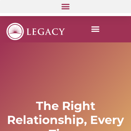
The Right
Relationship, Every