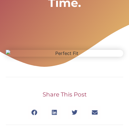
Time.
Share This Post