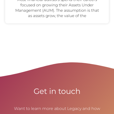
focused on growing their Assets Under
Management (AUM). The assumption is that
as assets grow, the value of the
Get in touch
Want to learn more about Legacy and how