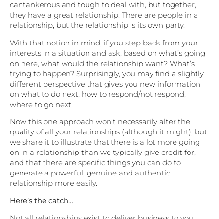
cantankerous and tough to deal with, but together,
they have a great relationship. There are people in a
relationship, but the relationship is its own party.
With that notion in mind, if you step back from your
interests in a situation and ask, based on what’s going
on here, what would the relationship want? What’s
trying to happen? Surprisingly, you may find a slightly
different perspective that gives you new information
on what to do next, how to respond/not respond,
where to go next.
Now this one approach won’t necessarily alter the
quality of all your relationships (although it might), but
we share it to illustrate that there is a lot more going
on in a relationship than we typically give credit for,
and that there are specific things you can do to
generate a powerful, genuine and authentic
relationship more easily.
Here’s the catch…
Not all relationships exist to deliver business to you.