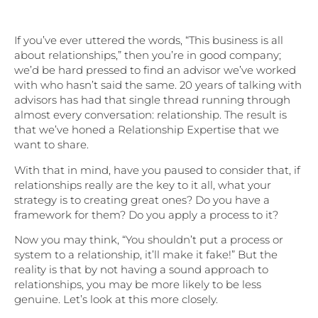
If you’ve ever uttered the words, “This business is all
about relationships,” then you’re in good company;
we’d be hard pressed to find an advisor we’ve worked
with who hasn’t said the same. 20 years of talking with
advisors has had that single thread running through
almost every conversation: relationship. The result is
that we’ve honed a Relationship Expertise that we
want to share.
With that in mind, have you paused to consider that, if
relationships really are the key to it all, what your
strategy is to creating great ones? Do you have a
framework for them? Do you apply a process to it?
Now you may think, “You shouldn’t put a process or
system to a relationship, it’ll make it fake!” But the
reality is that by not having a sound approach to
relationships, you may be more likely to be less
genuine. Let’s look at this more closely.