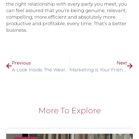
the right relationship with every party you meet, you
can feel assured that you’re being genuine, relevant,
compelling, more efficient and absolutely more
productive and profitable, every time. That’s a better
business.
Previous
Next
A Look Inside The Wealth Holder’s Mind
Marketing Is Your Friend. Actually, It’s More Than That…
More To Explore