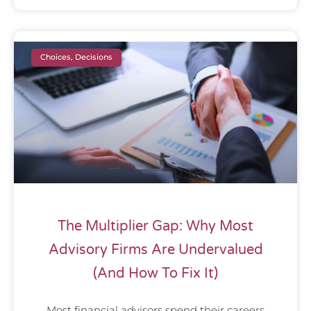
Choices, Decisions
The Multiplier Gap: Why Most
Advisory Firms Are Undervalued
(And How To Fix It)
Most financial advisors spend their careers