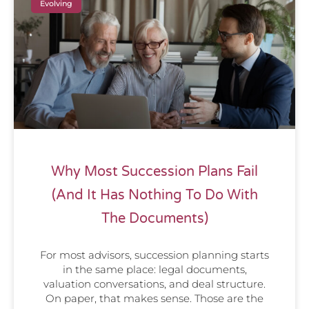
Evolving
Why Most Succession Plans Fail
(And It Has Nothing To Do With
The Documents)
For most advisors, succession planning starts
in the same place: legal documents,
valuation conversations, and deal structure.
On paper, that makes sense. Those are the