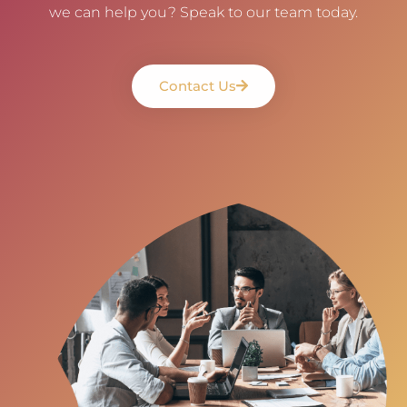
we can help you? Speak to our team today.
Contact Us