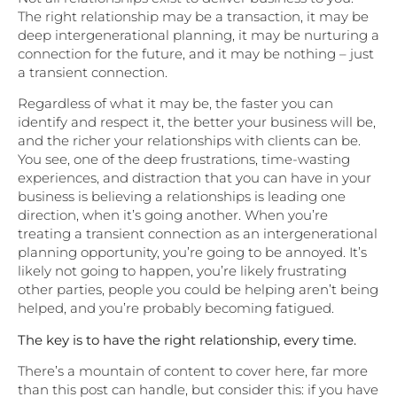
The right relationship may be a transaction, it may be
deep intergenerational planning, it may be nurturing a
connection for the future, and it may be nothing – just
a transient connection.
Regardless of what it may be, the faster you can
identify and respect it, the better your business will be,
and the richer your relationships with clients can be.
You see, one of the deep frustrations, time-wasting
experiences, and distraction that you can have in your
business is believing a relationships is leading one
direction, when it’s going another. When you’re
treating a transient connection as an intergenerational
planning opportunity, you’re going to be annoyed. It’s
likely not going to happen, you’re likely frustrating
other parties, people you could be helping aren’t being
helped, and you’re probably becoming fatigued.
The key is to have the right relationship, every time.
There’s a mountain of content to cover here, far more
than this post can handle, but consider this: if you have